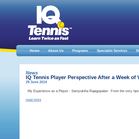
Home
About Us
Programs
Specialist Services
St
News
IQ Tennis Player Perspective After a Week of
29 June 2014
My Experience as a Player - Samyuktha Rajagopalan From the very ripe age 
read more