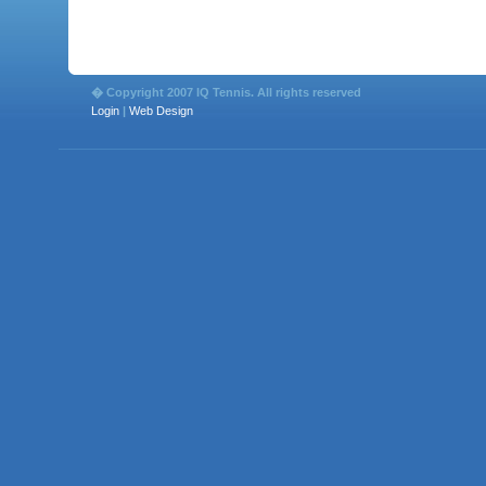
� Copyright 2007 IQ Tennis. All rights reserved
Login
|
Web Design